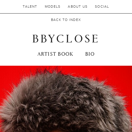
TALENT
MODELS
ABOUT US
SOCIAL
BACK TO INDEX
BBYCLOSE
ARTIST BOOK
BIO