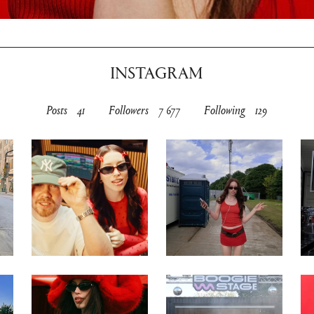
INSTAGRAM
Posts
41
Followers
7 677
Following
129