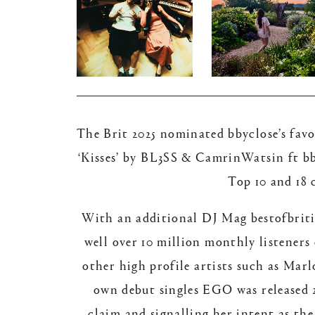
The Brit 2025 nominated bbyclose’s favou
‘Kisses’ by BL3SS & CamrinWatsin ft bby
Top 10 and 18 
With an additional DJ Mag bestofbritis
well over 10 million monthly listeners
other high profile artists such as Ma
own debut singles EGO was released 2
claim and signalling her intent as the