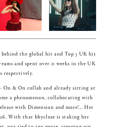
er behind the global hit and Top 5 UK hit
treams and spent over 11 weeks in the UK
s respectively.
- On & On collab and already sitting at
become a phenomenon, collaborating with
 release with Dimension and more!… Her
26. With that bbyclose is staking her
st, not tied to any genre, stepping out