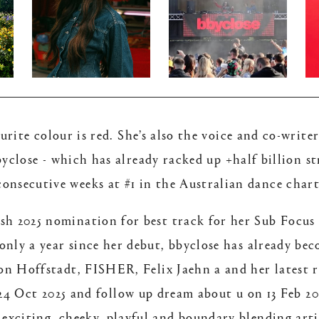
rite colour is red. She’s also the voice and co-writ
close - which has already racked up +half billion s
consecutive weeks at #1 in the Australian dance chart
h 2025 nomination for best track for her Sub Focus 
 only a year since her debut, bbyclose has already 
rlon Hoffstadt, FISHER, Felix Jaehn a and her latest
4 Oct 2025 and follow up dream about u on 13 Feb 20
 exciting, cheeky, playful and boundary blending arti