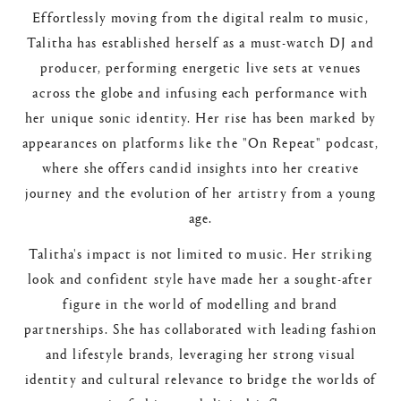
Effortlessly moving from the digital realm to music,
Talitha has established herself as a must-watch DJ and
producer, performing energetic live sets at venues
across the globe and infusing each performance with
her unique sonic identity. Her rise has been marked by
appearances on platforms like the "On Repeat" podcast,
where she offers candid insights into her creative
journey and the evolution of her artistry from a young
age.
Talitha's impact is not limited to music. Her striking
look and confident style have made her a sought-after
figure in the world of modelling and brand
partnerships. She has collaborated with leading fashion
and lifestyle brands, leveraging her strong visual
identity and cultural relevance to bridge the worlds of