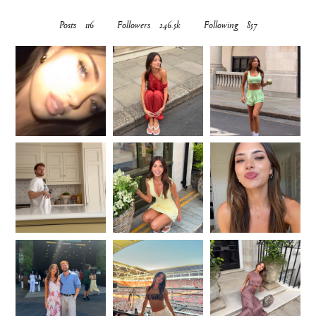
Posts
116
Followers
246.5k
Following
857