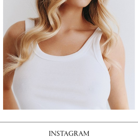
INSTAGRAM