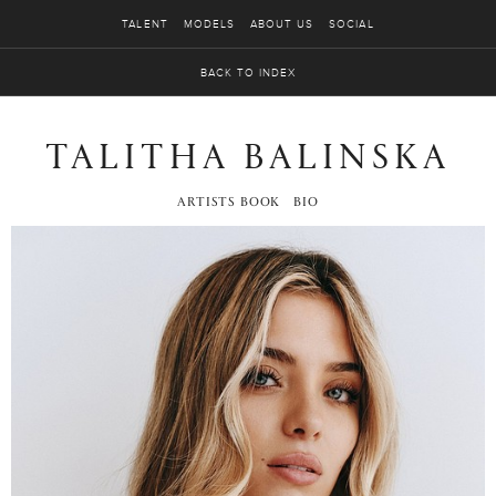
TALENT
MODELS
ABOUT US
SOCIAL
BACK TO INDEX
TALITHA BALINSKA
ARTISTS BOOK
BIO