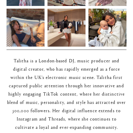
Talitha is a London-based DJ, music producer and
digital creator, who has rapidly emerged as a force
within the UK’s electronic music scene. Talitha first
captured public attention through her innovative and
highly engaging TikTok content, where her distinctive
blend of music, personality, and style has attracted over
500,000 followers. Her digital influence extends to
Instagram and Threads, where she continues to
cultivate a loyal and ever-expanding community.