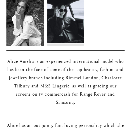
Alice Amelia is an experienced international model who
has been the face of some of the top beauty, fashion and
jewellery brands including Rimmel London, Charlotte
Tilbury and M&S Lingerie, as well as gracing our
screens on tv commercials for Range Rover and
Samsung.
Alice has an outgoing, fun, loving personality which she