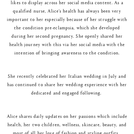
likes to display across her social media content. As a
qualified nurse, Alice’s health has always been very
important to her especially because of her struggle with
the condition pre-eclampsia, which she developed
during her second pregnancy. She openly shared her
health journey with this via her social media with the
intention of bringing awareness to the condition.
She recently celebrated her Italian wedding in July and
has continued to share her wedding experience with her
dedicated and engaged following.
Alice shares daily updates on her passions which include
health, her two children, wellness, skincare, beauty, and
most of all her love of fashion and styling outfits.