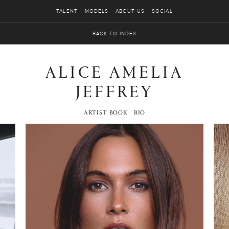
TALENT
MODELS
ABOUT US
SOCIAL
BACK TO INDEX
ALICE AMELIA
JEFFREY
ARTIST BOOK
BIO