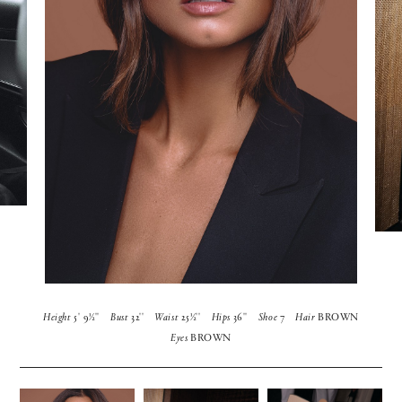
Height
5' 9½''
Bust
32''
Waist
25½''
Hips
36''
Shoe
7
Hair
BROWN
Eyes
BROWN