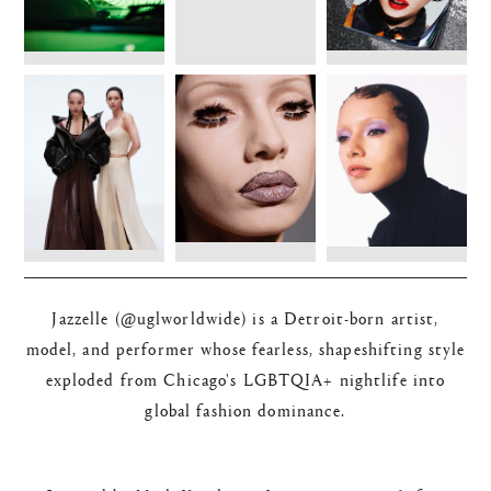
Jazzelle (@uglworldwide) is a Detroit-born artist,
model, and performer whose fearless, shapeshifting style
exploded from Chicago's LGBTQIA+ nightlife into
global fashion dominance.