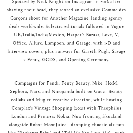
Spotted by Nick Knight on Instagram in 2016 after
shaving their head, they scored an exclusive Comme des
Garçons shoot for Another Magazine, landing agency
deals worldwide. Eclectic editorials followed in Vogue
UK/Italia/India/Mexico, Harper’s Bazaar, Love, V,
Office, Allure, Lampoon, and Garage, with i-D and
Interview covers, plus runways for Gareth Pugh, Savage
x Fenty, GCDS, and Opening Ceremony.​
Campaigns for Fendi, Fenty Beauty, Nike, H&M,
Sephora, Nars, and Nicopanda built on Gucci Beauty
collabs and Mugler creative direction, while hosting
Complex’s Vintage Shopping (2021) with Theophilus
London and Princess Nokia. Now fronting Skuzland
alongside Robot MoonJuice - dropping chaotic alt-pop
like "Rockstar Baby" and "Tell Me You Love Me" - with