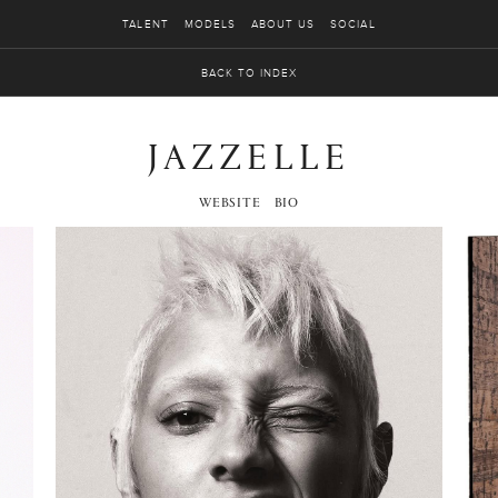
TALENT
MODELS
ABOUT US
SOCIAL
BACK TO INDEX
JAZZELLE
WEBSITE
BIO