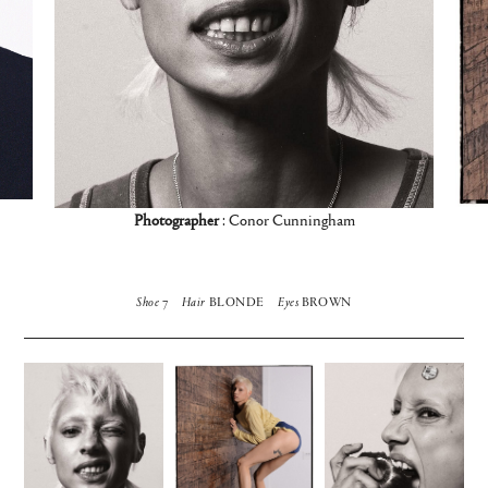
Photographer
: Conor Cunningham
Shoe
7
Hair
BLONDE
Eyes
BROWN