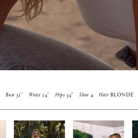
Bust
32''
Waist
24''
Hips
34''
Shoe
4
Hair
BLONDE