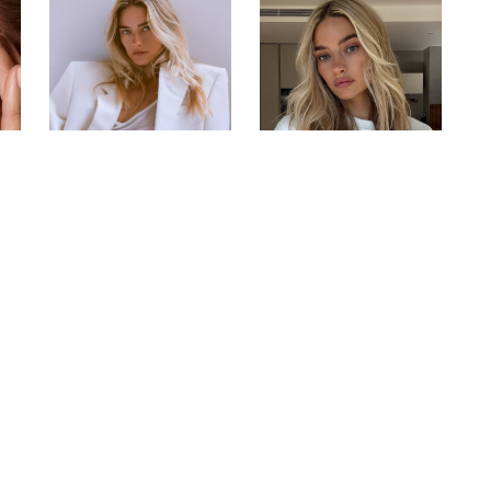
encer from London who has worked internationally f
 Tilbury, Augustinus Bader, Monday Swimwear, New E
s such as Pepsi, One & Only Hotels and Watches of 
publications including Vogue and Tatler.