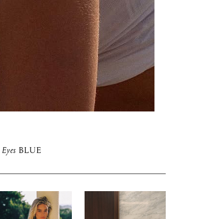
Eyes
BLUE