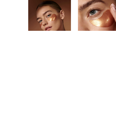
Tess Jantschek is a model and influ
including Cartier, Chopard, Charlotte
worked with major consumer brand