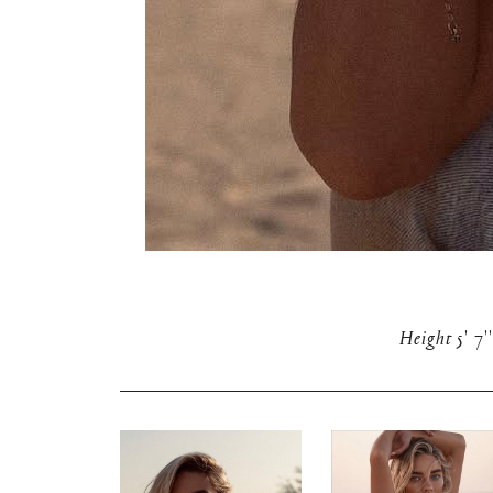
Height
5' 7''