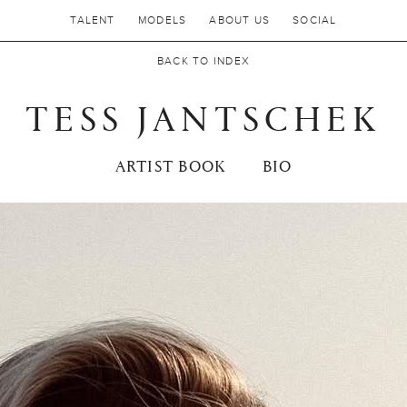
TALENT
MODELS
ABOUT US
SOCIAL
BACK TO INDEX
TESS JANTSCHEK
ARTIST BOOK
BIO