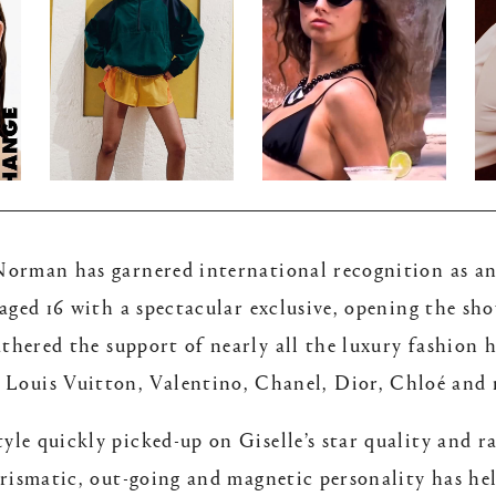
rman has garnered international recognition as an 
 aged 16 with a spectacular exclusive, opening the s
athered the support of nearly all the luxury fashion 
of Louis Vuitton, Valentino, Chanel, Dior, Chloé and
le quickly picked-up on Giselle’s star quality and r
harismatic, out-going and magnetic personality has hel