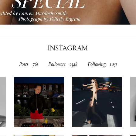
INSTAGRAM
Posts
761
Followers
23.5k
Following
1 251