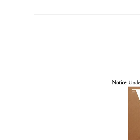
Notice
: Unde