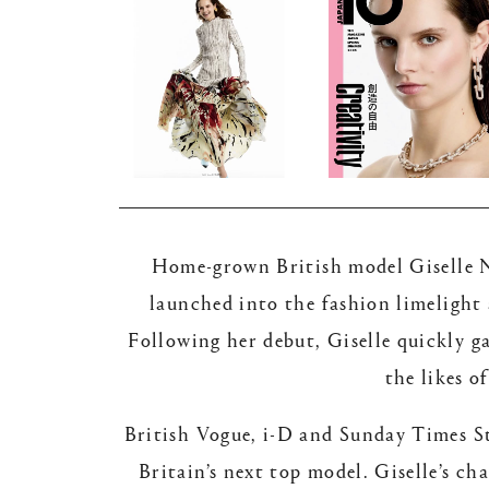
Home-grown British model Giselle No
launched into the fashion limelight
Following her debut, Giselle quickly g
the likes 
British Vogue, i-D and Sunday Times Sty
Britain’s next top model. Giselle’s c