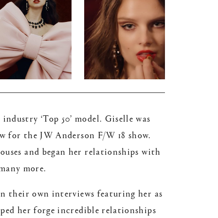
industry ‘Top 50’ model. Giselle was
how for the JW Anderson F/W 18 show.
houses and began her relationships with
 many more.
an their own interviews featuring her as
ped her forge incredible relationships