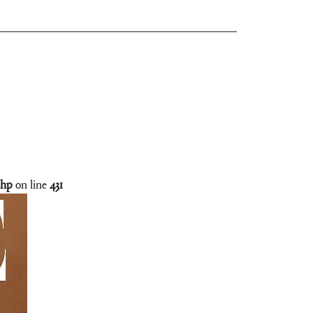
php
on line
431