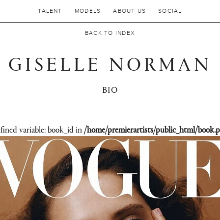
TALENT
MODELS
ABOUT US
SOCIAL
BACK TO INDEX
GISELLE NORMAN
BIO
fined variable: book_id in
/home/premierartists/public_html/book.