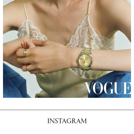
INSTAGRAM