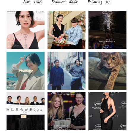
Posts
1 096
Followers
169.6k
Following
522