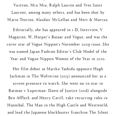
Vuitton, Miu Miu, Ralph Lauren and Yves Saint
Laurent, among many others, and has been shot by
Mario Testino, Alasdair McLellan and Mert & Marcus.
Editorially, she has appeared in i-D, Interview, V
Magazine, W, Harper's Bazaar and Vogue, and was the
cover star of Vogue Nippon's November 2009 issue. She
was named Japan Fashion Editor's Club Model of the
Year and Vogue Nippon Women of the Year in 2010.
Her film debut as Mariko Yashida opposite Hugh
Jackman in The Wolverine (2013) announced her as a
screen presence to watch. She went on to star in
Batman v Superman: Dawn of Justice (2016) alongside
Ben Affleck and Henry Cavill, take recurring roles in
Hannibal, The Man in the High Castle and Westworld,
and lead the Japanese blockbuster franchise The Silent