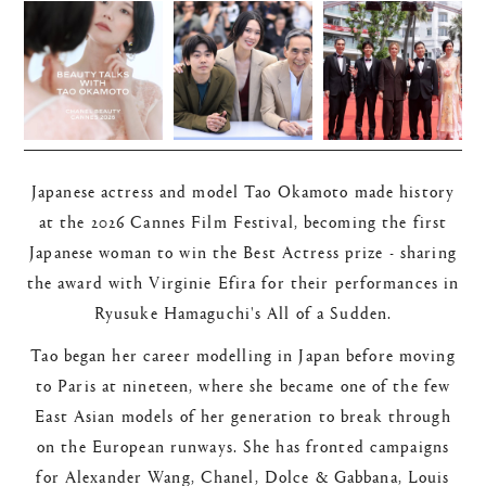
Japanese actress and model Tao Okamoto made history
at the 2026 Cannes Film Festival, becoming the first
Japanese woman to win the Best Actress prize - sharing
the award with Virginie Efira for their performances in
Ryusuke Hamaguchi's All of a Sudden.
Tao began her career modelling in Japan before moving
to Paris at nineteen, where she became one of the few
East Asian models of her generation to break through
on the European runways. She has fronted campaigns
for Alexander Wang, Chanel, Dolce & Gabbana, Louis