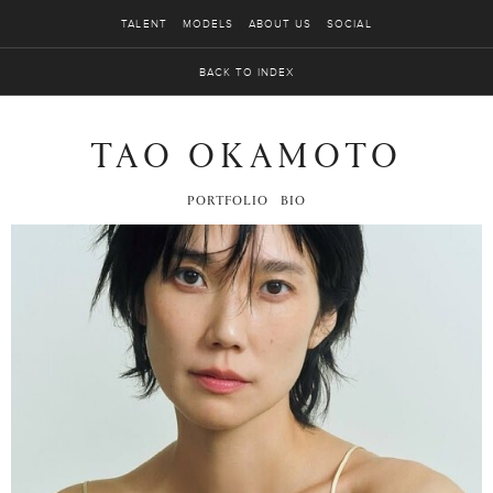
TALENT
MODELS
ABOUT US
SOCIAL
BACK TO INDEX
TAO OKAMOTO
PORTFOLIO
BIO