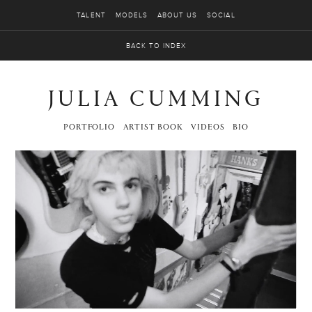
TALENT
MODELS
ABOUT US
SOCIAL
BACK TO INDEX
JULIA CUMMING
PORTFOLIO
ARTIST BOOK
VIDEOS
BIO