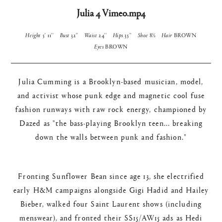
Julia 4 Vimeo.mp4
Height
5' 11''
Bust
32''
Waist
24''
Hips
35''
Shoe
8½
Hair
BROWN
Eyes
BROWN
Julia Cumming is a Brooklyn-based musician, model,
and activist whose punk edge and magnetic cool fuse
fashion runways with raw rock energy, championed by
Dazed as "the bass-playing Brooklyn teen... breaking
down the walls between punk and fashion."​
Fronting Sunflower Bean since age 13, she electrified
early H&M campaigns alongside Gigi Hadid and Hailey
Bieber, walked four Saint Laurent shows (including
menswear), and fronted their SS15/AW15 ads as Hedi