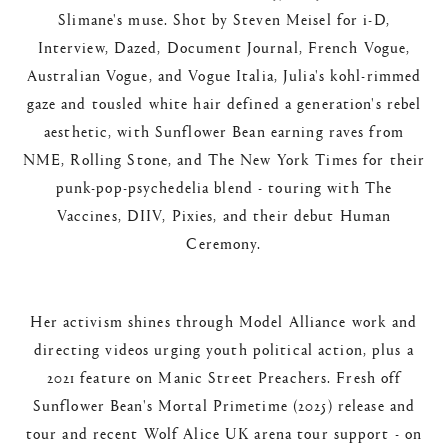
Slimane's muse. Shot by Steven Meisel for i-D,
Interview, Dazed, Document Journal, French Vogue,
Australian Vogue, and Vogue Italia, Julia's kohl-rimmed
gaze and tousled white hair defined a generation's rebel
aesthetic, with Sunflower Bean earning raves from
NME, Rolling Stone, and The New York Times for their
punk-pop-psychedelia blend - touring with The
Vaccines, DIIV, Pixies, and their debut Human
Ceremony.​
Her activism shines through Model Alliance work and
directing videos urging youth political action, plus a
2021 feature on Manic Street Preachers. Fresh off
Sunflower Bean's Mortal Primetime (2025) release and
tour and recent Wolf Alice UK arena tour support - on