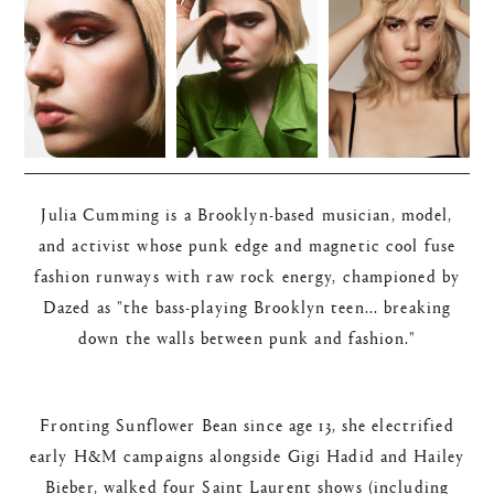
Julia Cumming is a Brooklyn-based musician, model,
and activist whose punk edge and magnetic cool fuse
fashion runways with raw rock energy, championed by
Dazed as "the bass-playing Brooklyn teen... breaking
down the walls between punk and fashion."​
Fronting Sunflower Bean since age 13, she electrified
early H&M campaigns alongside Gigi Hadid and Hailey
Bieber, walked four Saint Laurent shows (including