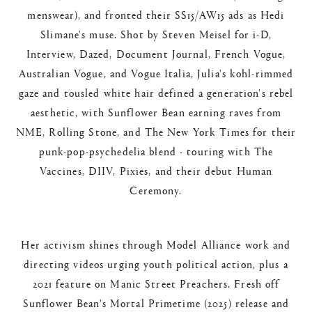
menswear), and fronted their SS15/AW15 ads as Hedi
Slimane's muse. Shot by Steven Meisel for i-D,
Interview, Dazed, Document Journal, French Vogue,
Australian Vogue, and Vogue Italia, Julia's kohl-rimmed
gaze and tousled white hair defined a generation's rebel
aesthetic, with Sunflower Bean earning raves from
NME, Rolling Stone, and The New York Times for their
punk-pop-psychedelia blend - touring with The
Vaccines, DIIV, Pixies, and their debut Human
Ceremony.​
Her activism shines through Model Alliance work and
directing videos urging youth political action, plus a
2021 feature on Manic Street Preachers. Fresh off
Sunflower Bean's Mortal Primetime (2025) release and