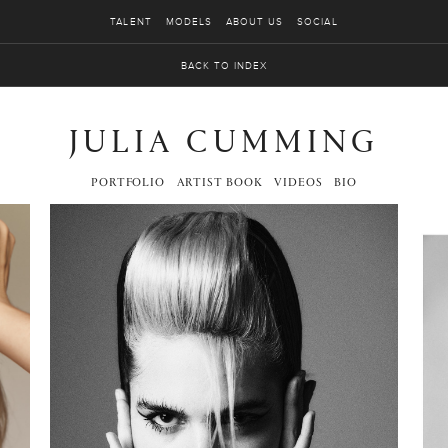
TALENT
MODELS
ABOUT US
SOCIAL
BACK TO INDEX
JULIA CUMMING
PORTFOLIO
ARTIST BOOK
VIDEOS
BIO