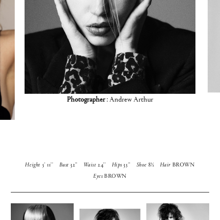
Photographer
: Andrew Arthur
Height
5' 11''
Bust
32''
Waist
24''
Hips
35''
Shoe
8½
Hair
BROWN
Eyes
BROWN